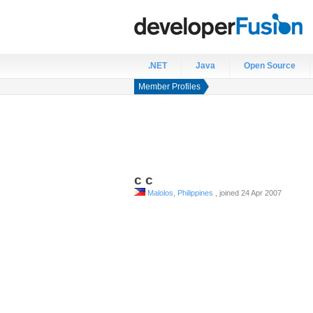
.NET
Java
Open Source
Member Profiles
c
c
Malolos, Philippines
, joined 24 Apr 2007