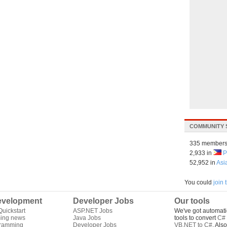
COMMUNITY 
335 members
2,933 in
P
52,952 in
Asi
You could
join
velopment
Developer Jobs
Our tools
uickstart
ASP.NET Jobs
We've got automati
ing news
Java Jobs
tools to convert
C# 
gramming
Developer Jobs
VB.NET to C#
. Als