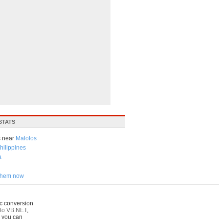
STATS
 near
Malolos
hilippines
a
 them now
c conversion
to VB.NET
,
o you can