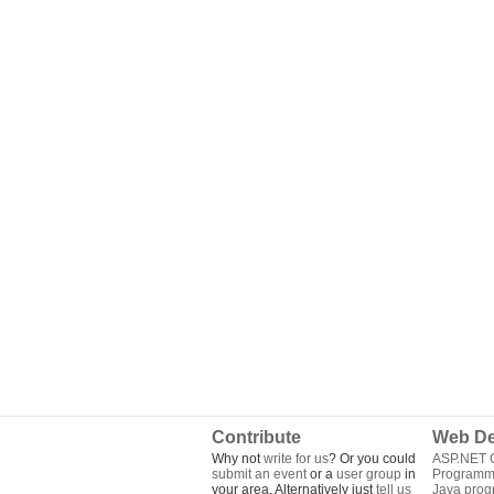
Contribute
Web De
Why not
write for us
? Or you could
ASP.NET Q
submit an event
or a
user group
in
Programm
your area. Alternatively just
tell us
Java pro