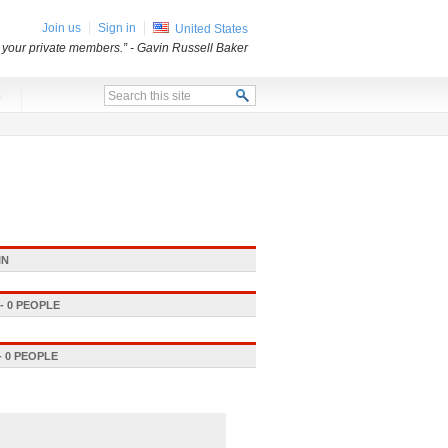
Join us
Sign in
United States
o your private members.”
- Gavin Russell Baker
x
IN
 0 PEOPLE
 0 PEOPLE