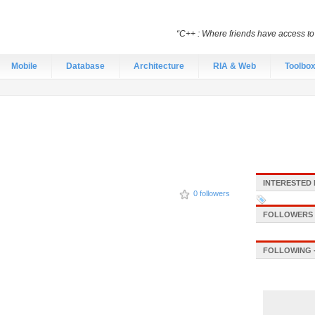
“C++ : Where friends have access t
Mobile
Database
Architecture
RIA & Web
Toolbo
INTERESTED 
0 followers
FOLLOWERS -
FOLLOWING -