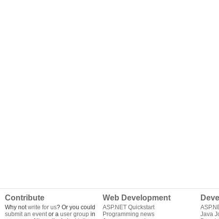
Contribute
Web Development
Deve
Why not
write for us
? Or you could
ASP.NET Quickstart
ASP.N
submit an event
or a
user group
in
Programming news
Java J