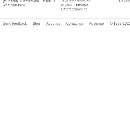
your area. Alternatively just
tell us
Java programming
Develo
what you think
!
ASP.NET tutorials
C# programming
Send feedback
Blog
About us
Contact us
Advertise
©
1999-2021