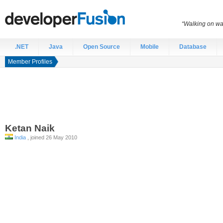
“Walking on wat
.NET
Java
Open Source
Mobile
Database
Member Profiles
Ketan
Naik
India
, joined 26 May 2010