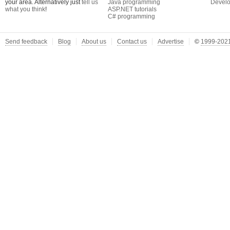
your area. Alternatively just
tell us
Java programming
Develo
what you think
!
ASP.NET tutorials
C# programming
Send feedback
Blog
About us
Contact us
Advertise
©
1999-2021