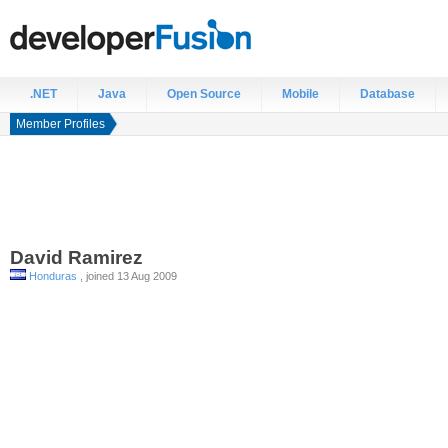
.NET
Java
Open Source
Mobile
Database
Member Profiles
David
Ramirez
Honduras
, joined 13 Aug 2009