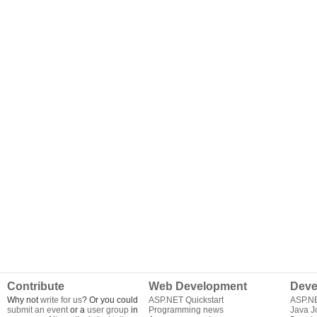
Contribute
Web Development
Deve
Why not
write for us
? Or you could
ASP.NET Quickstart
ASP.N
submit an event
or a
user group
in
Programming news
Java J