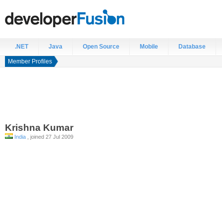
.NET
Java
Open Source
Mobile
Database
Member Profiles
Krishna
Kumar
India
, joined 27 Jul 2009