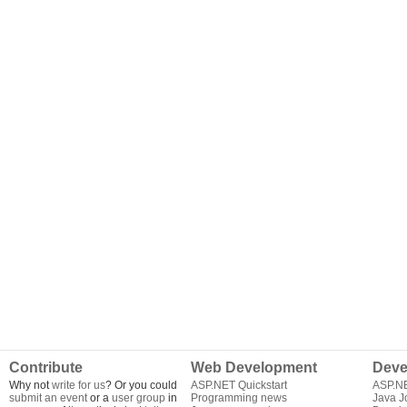
Contribute
Web Development
Deve
Why not
write for us
? Or you could
ASP.NET Quickstart
ASP.N
submit an event
or a
user group
in
Programming news
Java J