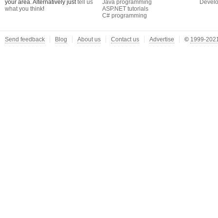
your area. Alternatively just
tell us
Java programming
Develo
what you think
!
ASP.NET tutorials
C# programming
Send feedback
Blog
About us
Contact us
Advertise
©
1999-2021