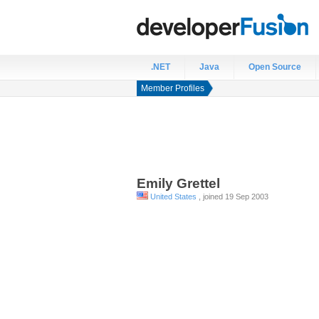
.NET
Java
Open Source
Member Profiles
Emily
Grettel
United States
, joined 19 Sep 2003