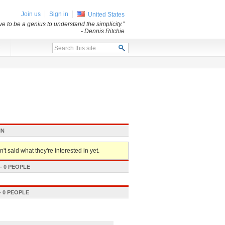
Join us
Sign in
United States
e to be a genius to understand the simplicity.”
- Dennis Ritchie
x
IN
't said what they're interested in yet.
 0 PEOPLE
 0 PEOPLE