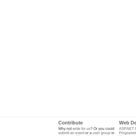
Contribute
Web De
Why not
write for us
? Or you could
ASP.NET Q
submit an event
or a
user group
in
Programm