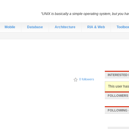
“UNIX is basically a simple operating system, but you hav
Mobile
Database
Architecture
RIA & Web
Toolbo
INTERESTED 
0 followers
This user hasn
FOLLOWERS -
FOLLOWING -