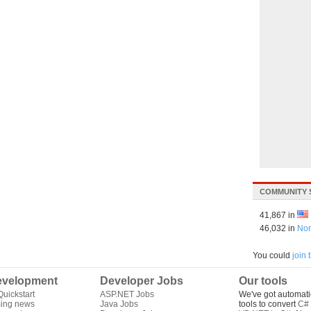
COMMUNITY 
41,867 in
46,032 in
Nor
You could
join
velopment
Developer Jobs
Our tools
uickstart
ASP.NET Jobs
We've got automati
ing news
Java Jobs
tools to convert
C# 