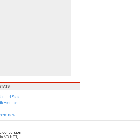
STATS
United States
th America
 them now
c conversion
to VB.NET
,