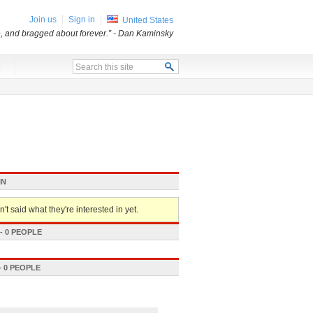
Join us
Sign in
United States
e, and bragged about forever.”
- Dan Kaminsky
x
IN
't said what they're interested in yet.
 0 PEOPLE
 0 PEOPLE