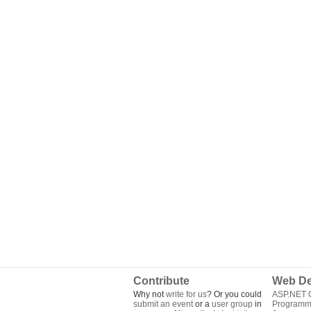
Contribute
Web De
Why not
write for us
? Or you could
ASP.NET Q
submit an event
or a
user group
in
Programm