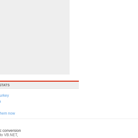
STATS
urkey
a
 them now
c conversion
to VB.NET
,