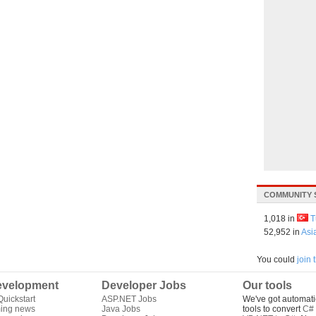
COMMUNITY 
1,018 in
T
52,952 in
Asi
You could
join
velopment
Developer Jobs
Our tools
uickstart
ASP.NET Jobs
We've got automati
ing news
Java Jobs
tools to convert
C# 