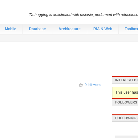
“Debugging is anticipated with distaste, performed with reluctanc
Mobile
Database
Architecture
RIA & Web
Toolbo
INTERESTED 
0 followers
This user hasn
FOLLOWERS -
FOLLOWING -