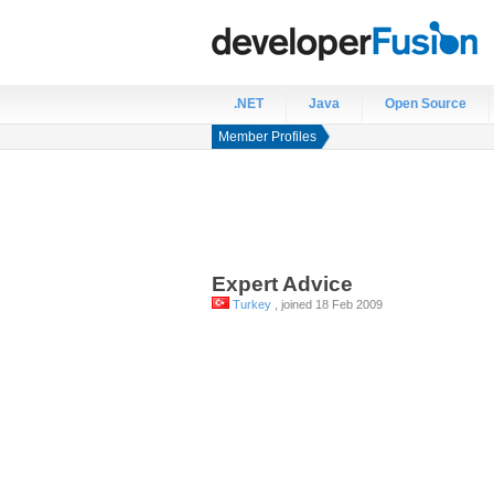
.NET
Java
Open Source
Member Profiles
Expert
Advice
Turkey
, joined 18 Feb 2009