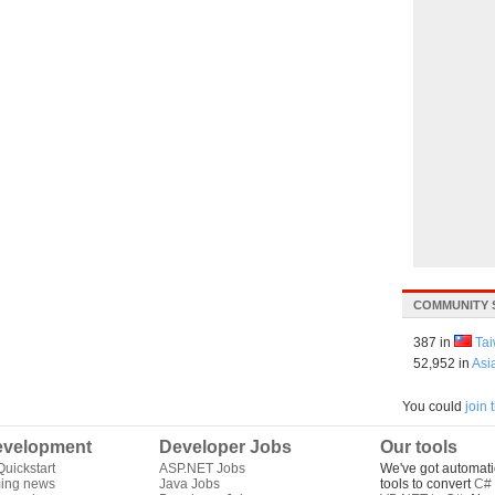
COMMUNITY 
387 in
Ta
52,952 in
Asi
You could
join
velopment
Developer Jobs
Our tools
uickstart
ASP.NET Jobs
We've got automati
ing news
Java Jobs
tools to convert
C# 