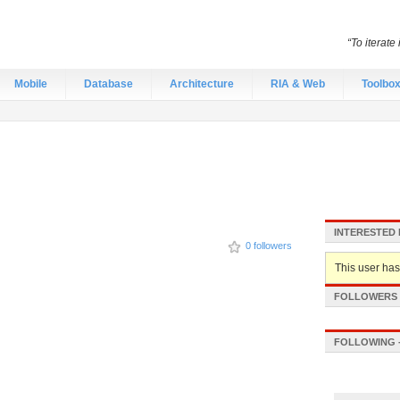
“To iterate
Mobile
Database
Architecture
RIA & Web
Toolbo
INTERESTED 
0 followers
This user hasn
FOLLOWERS -
FOLLOWING -