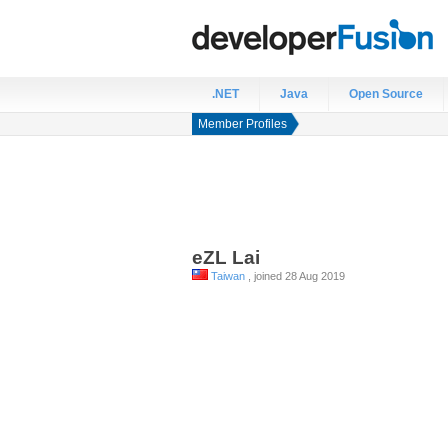
.NET
Java
Open Source
Member Profiles
eZL
Lai
Taiwan
, joined 28 Aug 2019