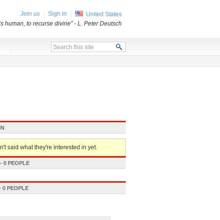
Join us
Sign in
United States
 is human, to recurse divine”
- L. Peter Deutsch
x
IN
't said what they're interested in yet.
 0 PEOPLE
 0 PEOPLE