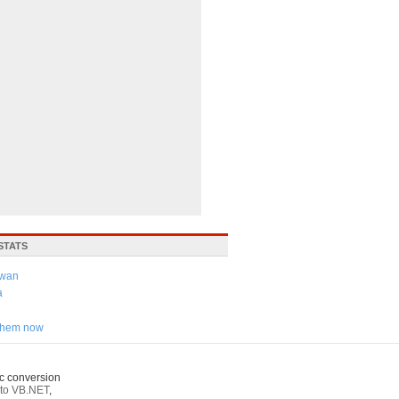
STATS
iwan
a
 them now
c conversion
to VB.NET
,