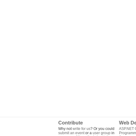
Contribute
Web De
Why not
write for us
? Or you could
ASP.NET Q
submit an event
or a
user group
in
Programm