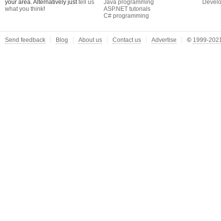
your area. Alternatively just
tell us
Java programming
Develo
what you think
!
ASP.NET tutorials
C# programming
Send feedback
Blog
About us
Contact us
Advertise
©
1999-2021