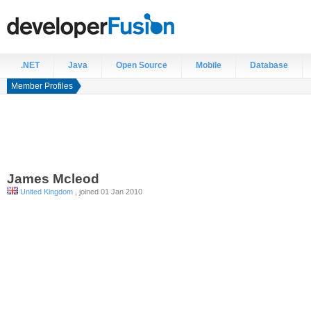
.NET
Java
Open Source
Mobile
Database
Member Profiles
James
Mcleod
United Kingdom
, joined 01 Jan 2010