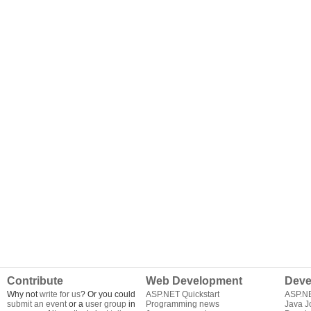
Contribute
Web Development
Deve
Why not
write for us
? Or you could
ASP.NET Quickstart
ASP.N
submit an event
or a
user group
in
Programming news
Java J