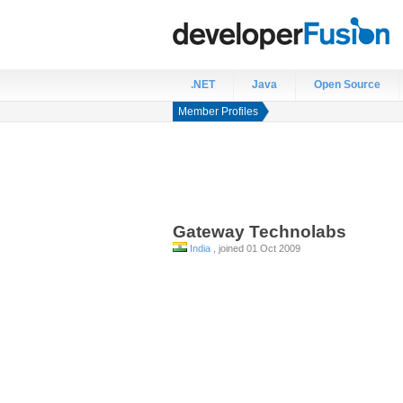
.NET
Java
Open Source
Member Profiles
Gateway
Technolabs
India
, joined 01 Oct 2009