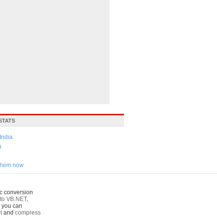
STATS
India
a
 them now
c conversion
to VB.NET
,
o you can
t
and
compress