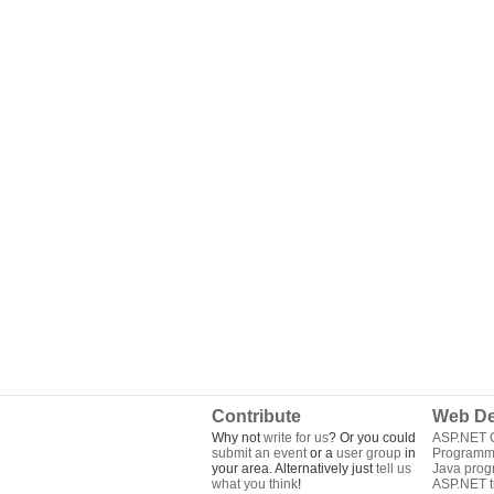
Contribute
Web De
Why not
write for us
? Or you could
ASP.NET Q
submit an event
or a
user group
in
Programm
your area. Alternatively just
tell us
Java pro
what you think
!
ASP.NET tu