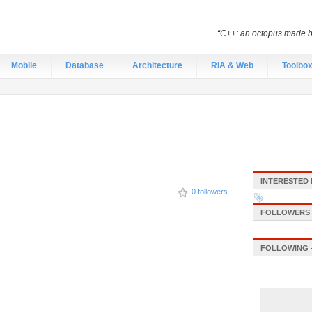
“C++: an octopus made by
Mobile
Database
Architecture
RIA & Web
Toolbo
INTERESTED 
0 followers
FOLLOWERS -
FOLLOWING -