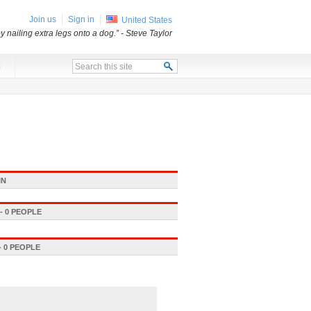
Join us
Sign in
United States
 nailing extra legs onto a dog.”
- Steve Taylor
x
IN
 0 PEOPLE
 0 PEOPLE