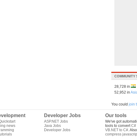
COMMUNITY 
28,728 in
52,952 in
Asi
You could
join
velopment
Developer Jobs
Our tools
uickstart
ASP.NET Jobs
We've got automati
ing news
Java Jobs
tools to convert
C# 
gramming
Developer Jobs
VB.NET to C#
. Als
torials
compress javascrip