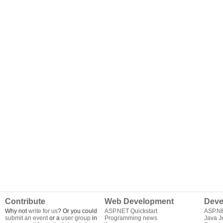
Contribute
Web Development
Deve
Why not
write for us
? Or you could
ASP.NET Quickstart
ASP.N
submit an event
or a
user group
in
Programming news
Java J