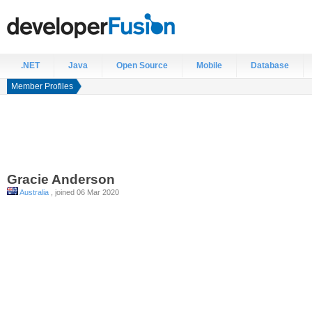
.NET
Java
Open Source
Mobile
Database
Member Profiles
Gracie
Anderson
Australia
, joined 06 Mar 2020