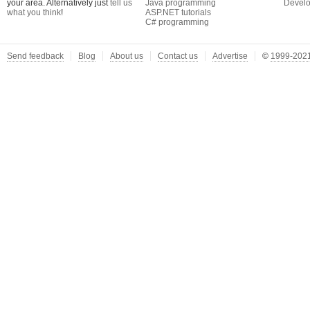
your area. Alternatively just
tell us
Java programming
Develo
what you think
!
ASP.NET tutorials
C# programming
Send feedback
Blog
About us
Contact us
Advertise
©
1999-2021