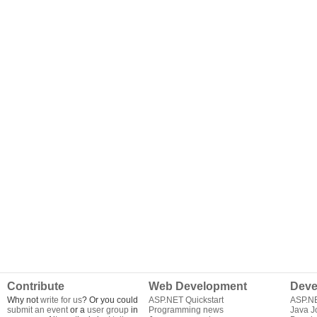
Contribute
Web Development
Deve
Why not
write for us
? Or you could
ASP.NET Quickstart
ASP.N
submit an event
or a
user group
in
Programming news
Java J