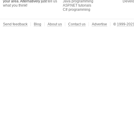
your area. Alternatively just
tell us
Java programming
Develo
what you think
!
ASP.NET tutorials
C# programming
Send feedback
Blog
About us
Contact us
Advertise
©
1999-2021