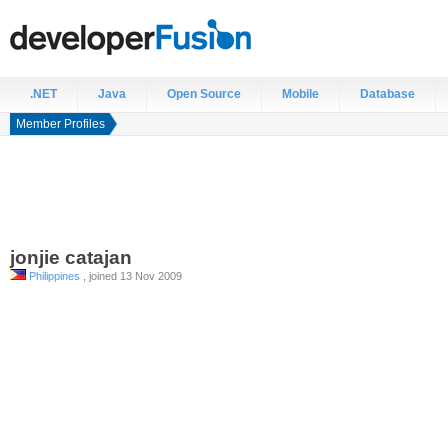
.NET
Java
Open Source
Mobile
Database
Member Profiles
jonjie
catajan
Philippines
, joined 13 Nov 2009