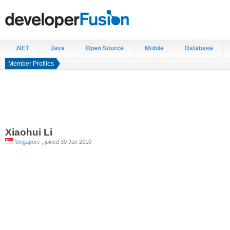
.NET
Java
Open Source
Mobile
Database
Member Profiles
Xiaohui
Li
Singapore
, joined 30 Jan 2010