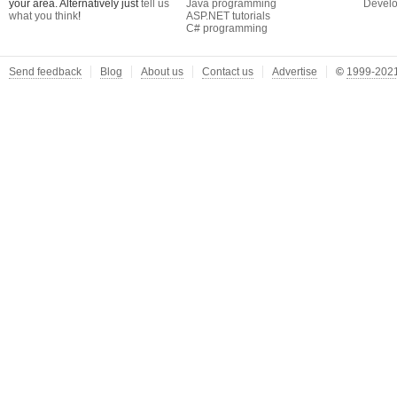
your area. Alternatively just
tell us
Java programming
Develo
what you think
!
ASP.NET tutorials
C# programming
Send feedback
Blog
About us
Contact us
Advertise
©
1999-2021