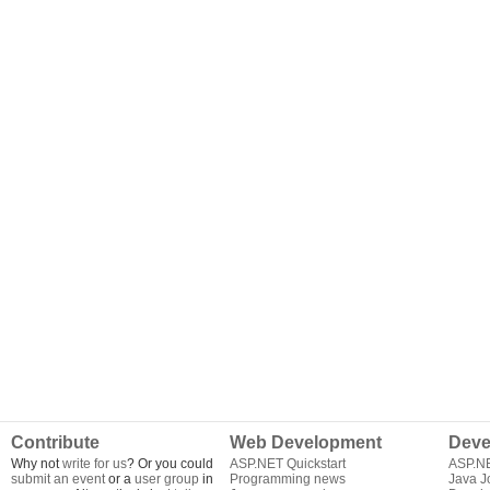
Contribute
Web Development
Deve
Why not
write for us
? Or you could
ASP.NET Quickstart
ASP.N
submit an event
or a
user group
in
Programming news
Java J