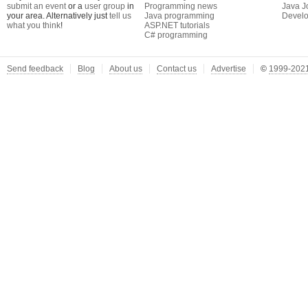
submit an event
or a
user group
in
Programming news
Java J
your area. Alternatively just
tell us
Java programming
Develo
what you think
!
ASP.NET tutorials
C# programming
Send feedback
Blog
About us
Contact us
Advertise
©
1999-2021