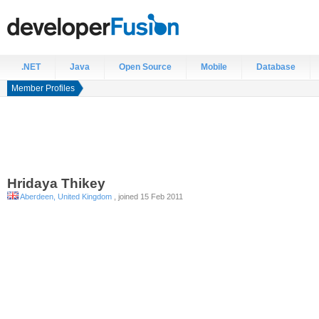
.NET
Java
Open Source
Mobile
Database
Member Profiles
Hridaya
Thikey
Aberdeen, United Kingdom
, joined 15 Feb 2011