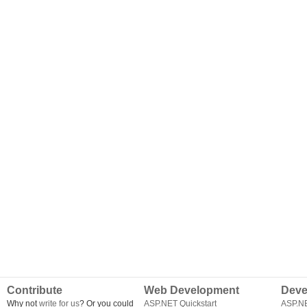
Contribute
Web Development
Deve
Why not
write for us
? Or you could
ASP.NET Quickstart
ASP.N