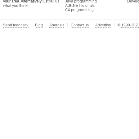
your area. Alternatively just
tell us
Java programming
Develo
what you think
!
ASP.NET tutorials
C# programming
Send feedback
Blog
About us
Contact us
Advertise
©
1999-2021