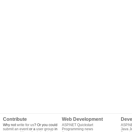
Contribute
Web Development
Deve
Why not
write for us
? Or you could
ASP.NET Quickstart
ASP.N
submit an event
or a
user group
in
Programming news
Java J