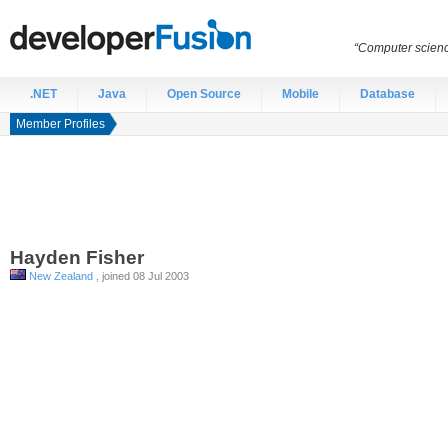
“Computer scien
.NET
Java
Open Source
Mobile
Database
Member Profiles
Hayden
Fisher
New Zealand
, joined 08 Jul 2003