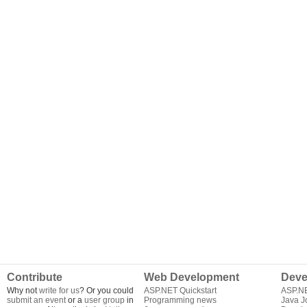
Contribute
Web Development
Deve
Why not
write for us
? Or you could
ASP.NET Quickstart
ASP.N
submit an event
or a
user group
in
Programming news
Java J