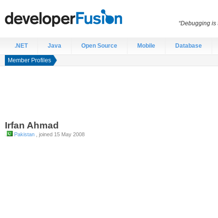
“Debugging is t
.NET
Java
Open Source
Mobile
Database
Member Profiles
Irfan
Ahmad
Pakistan
, joined 15 May 2008