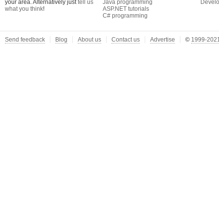
your area. Alternatively just
tell us
Java programming
Develo
what you think
!
ASP.NET tutorials
C# programming
Send feedback
Blog
About us
Contact us
Advertise
©
1999-2021