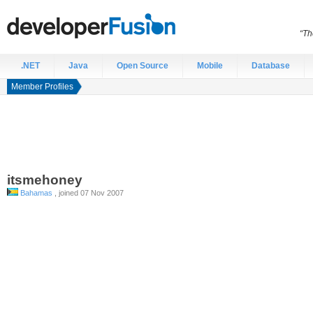
“Th
.NET
Java
Open Source
Mobile
Database
Member Profiles
itsmehoney
Bahamas
, joined 07 Nov 2007