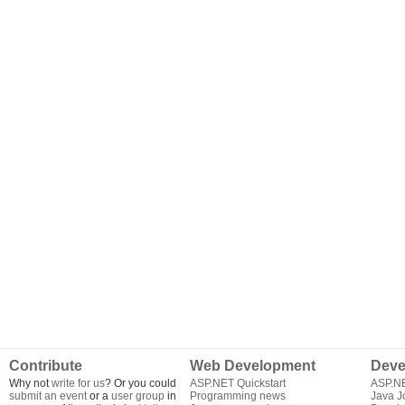
Contribute
Web Development
Deve
Why not
write for us
? Or you could
ASP.NET Quickstart
ASP.N
submit an event
or a
user group
in
Programming news
Java J