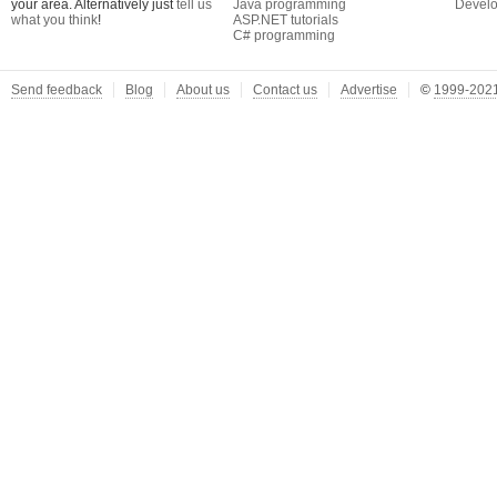
your area. Alternatively just
tell us
Java programming
Develo
what you think
!
ASP.NET tutorials
C# programming
Send feedback
Blog
About us
Contact us
Advertise
©
1999-2021