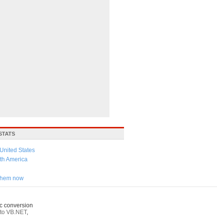
STATS
United States
th America
 them now
c conversion
to VB.NET
,