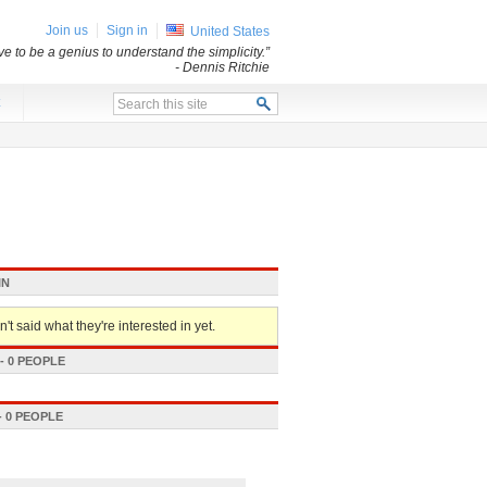
Join us
Sign in
United States
e to be a genius to understand the simplicity.”
- Dennis Ritchie
x
IN
't said what they're interested in yet.
 0 PEOPLE
 0 PEOPLE