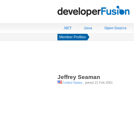
.NET
Java
Open Source
Member Profiles
Jeffrey
Seaman
United States
, joined 21 Feb 2001