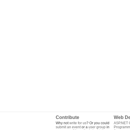
Contribute
Web De
Why not
write for us
? Or you could
ASP.NET Q
submit an event
or a
user group
in
Programm