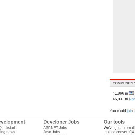
COMMUNITY 
41,866 in
46,031 in
Nor
You could
join
velopment
Developer Jobs
Our tools
uickstart
ASP.NET Jobs
We've got automati
ing news
Java Jobs
tools to convert
C# 