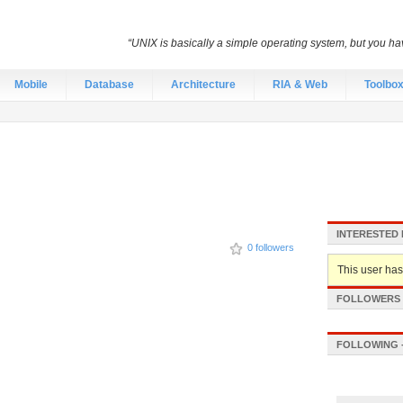
“UNIX is basically a simple operating system, but you hav
Mobile
Database
Architecture
RIA & Web
Toolbo
INTERESTED 
0 followers
This user hasn
FOLLOWERS -
FOLLOWING -