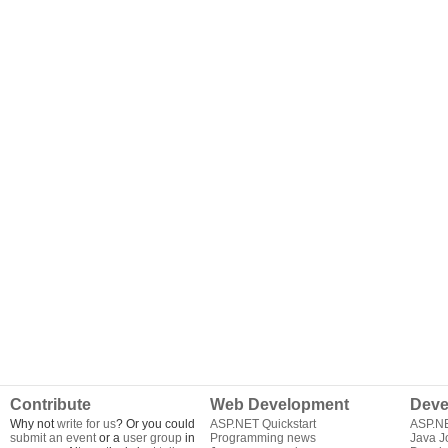
Contribute
Web Development
Deve
Why not
write for us
? Or you could
ASP.NET Quickstart
ASP.N
submit an event
or a
user group
in
Programming news
Java J