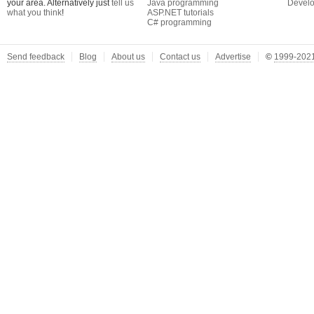
your area. Alternatively just
tell us
Java programming
Develo
what you think
!
ASP.NET tutorials
C# programming
Send feedback
Blog
About us
Contact us
Advertise
©
1999-2021