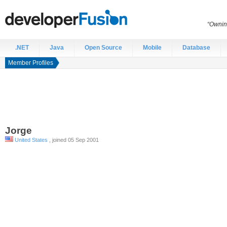
“Ownin
.NET
Java
Open Source
Mobile
Database
Member Profiles
Jorge
United States
, joined 05 Sep 2001