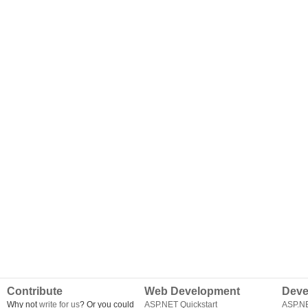
Contribute
Web Development
Deve
Why not
write for us
? Or you could
ASP.NET Quickstart
ASP.N