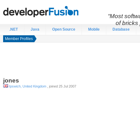
“Most softwa
of bricks 
.NET
Java
Open Source
Mobile
Database
Member Profiles
jones
Ipswich, United Kingdom
, joined 25 Jul 2007