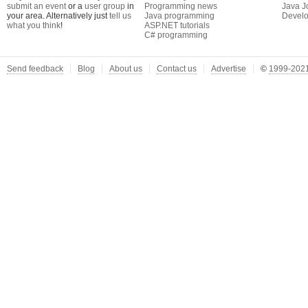
submit an event
or a
user group
in
Programming news
Java J
your area. Alternatively just
tell us
Java programming
Develo
what you think
!
ASP.NET tutorials
C# programming
Send feedback
Blog
About us
Contact us
Advertise
©
1999-2021