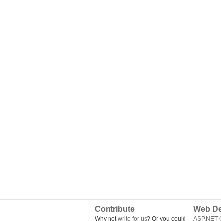
Contribute
Web De
Why not
write for us
? Or you could
ASP.NET Q