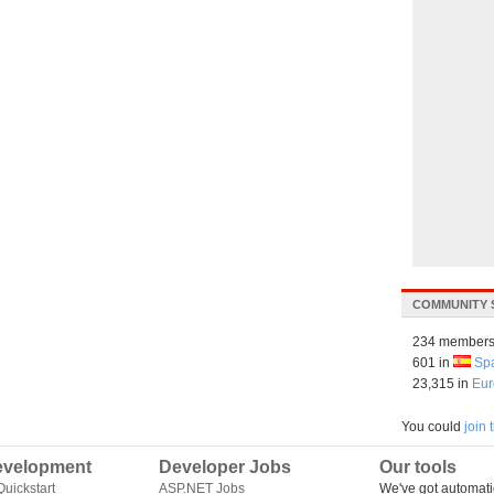
COMMUNITY 
234 members
601 in
Sp
23,315 in
Eur
You could
join
velopment
Developer Jobs
Our tools
uickstart
ASP.NET Jobs
We've got automati