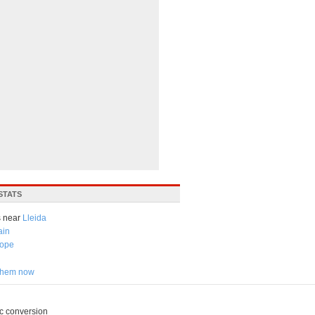
STATS
 near
Lleida
ain
ope
 them now
c conversion