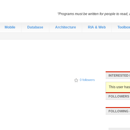
“Programs must be written for people to read, 
Mobile
Database
Architecture
RIA & Web
Toolbo
INTERESTED 
0 followers
This user hasn
FOLLOWERS -
FOLLOWING -