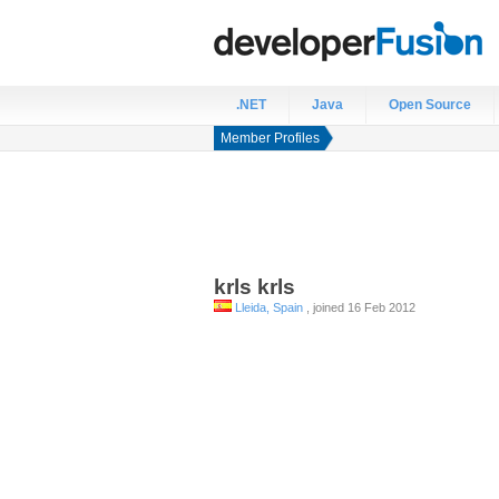
.NET
Java
Open Source
Member Profiles
krls
krls
Lleida, Spain
, joined 16 Feb 2012