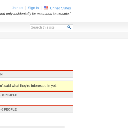
Join us
Sign in
United States
and only incidentally for machines to execute.”
x
IN
't said what they're interested in yet.
 0 PEOPLE
 0 PEOPLE