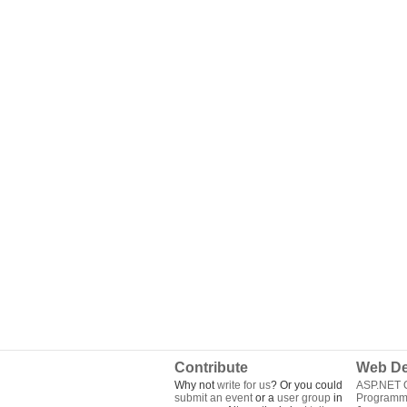
Contribute
Web De
Why not
write for us
? Or you could
ASP.NET Q
submit an event
or a
user group
in
Programm