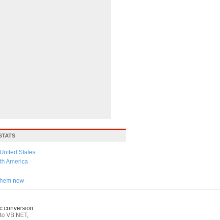
STATS
United States
th America
 them now
c conversion
to VB.NET
,