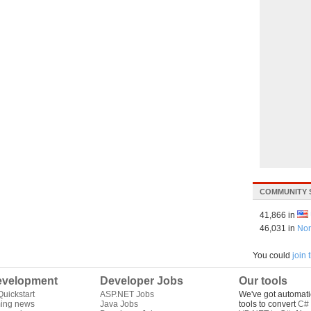
COMMUNITY 
41,866 in
46,031 in
Nor
You could
join
velopment
Developer Jobs
Our tools
uickstart
ASP.NET Jobs
We've got automati
ing news
Java Jobs
tools to convert
C# 