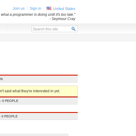
Join us
Sign in
United States
what a programmer is doing until it's too late.”
- Seymour Cray
x
IN
't said what they're interested in yet.
 0 PEOPLE
 0 PEOPLE