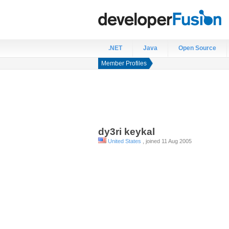
.NET
Java
Open Source
Member Profiles
dy3ri
keykal
United States
, joined 11 Aug 2005