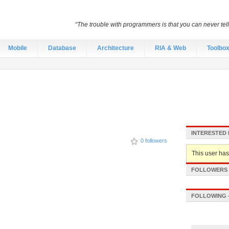
“The trouble with programmers is that you can never tell 
Mobile
Database
Architecture
RIA & Web
Toolbo
INTERESTED 
0 followers
This user hasn
FOLLOWERS -
FOLLOWING -