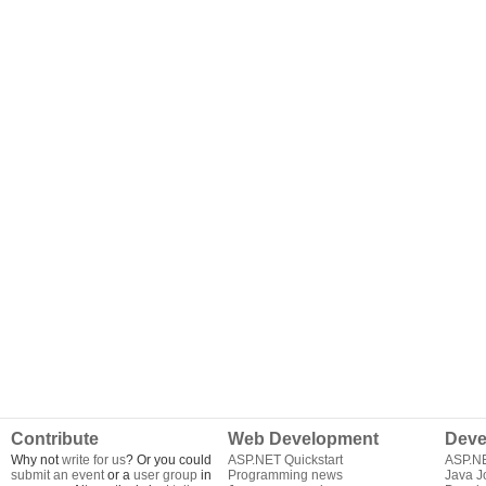
Contribute
Web Development
Deve
Why not
write for us
? Or you could
ASP.NET Quickstart
ASP.N
submit an event
or a
user group
in
Programming news
Java J