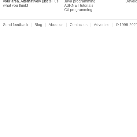
your area. Alternatively just
tell us
Java programming
Develo
what you think
!
ASP.NET tutorials
C# programming
Send feedback
Blog
About us
Contact us
Advertise
©
1999-2021