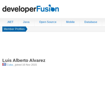
.NET
Java
Open Source
Mobile
Database
Member Profiles
Luis Alberto
Alvarez
Cuba
, joined 16 Nov 2015