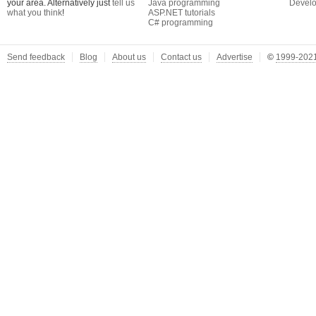
your area. Alternatively just
tell us
Java programming
Develo
what you think
!
ASP.NET tutorials
C# programming
Send feedback
Blog
About us
Contact us
Advertise
©
1999-2021