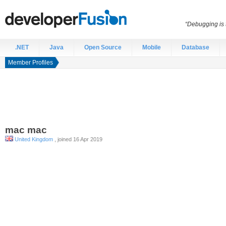
“Debugging is t
.NET
Java
Open Source
Mobile
Database
Member Profiles
mac
mac
United Kingdom
, joined 16 Apr 2019