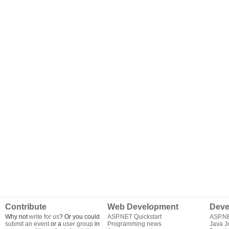
Contribute
Web Development
Deve
Why not
write for us
? Or you could
ASP.NET Quickstart
ASP.N
submit an event
or a
user group
in
Programming news
Java J