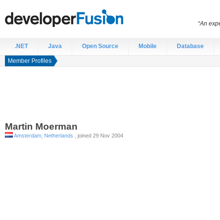
“An expe
.NET
Java
Open Source
Mobile
Database
Member Profiles
Martin
Moerman
Amsterdam, Netherlands
, joined 29 Nov 2004