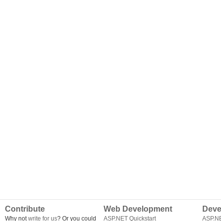
Contribute
Web Development
Deve
Why not
write for us
? Or you could
ASP.NET Quickstart
ASP.N