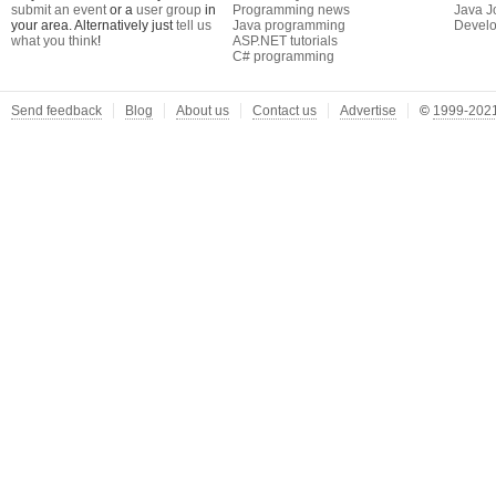
submit an event
or a
user group
in
Programming news
Java J
your area. Alternatively just
tell us
Java programming
Develo
what you think
!
ASP.NET tutorials
C# programming
Send feedback
Blog
About us
Contact us
Advertise
©
1999-2021