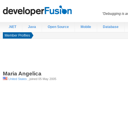
“Debugging is an
.NET
Java
Open Source
Mobile
Database
Member Profiles
Maria
Angelica
United States
, joined 05 May 2005