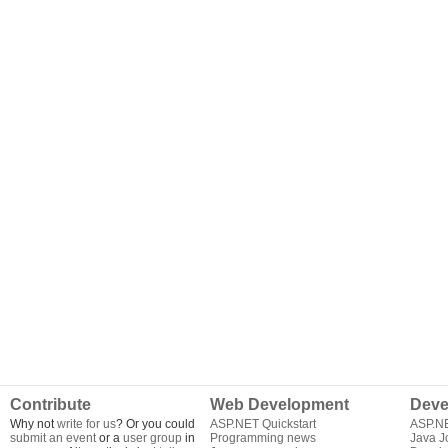
Contribute
Web Development
Deve
Why not
write for us
? Or you could
ASP.NET Quickstart
ASP.N
submit an event
or a
user group
in
Programming news
Java J