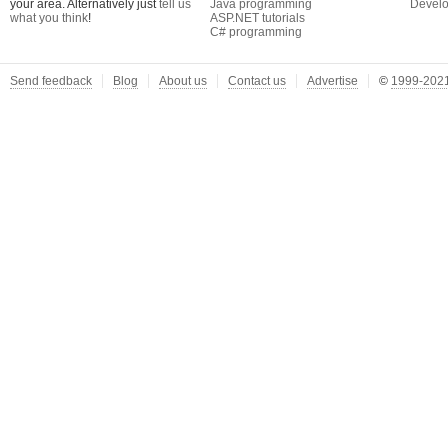
your area. Alternatively just
tell us
Java programming
Develo
what you think
!
ASP.NET tutorials
C# programming
Send feedback
Blog
About us
Contact us
Advertise
©
1999-2021