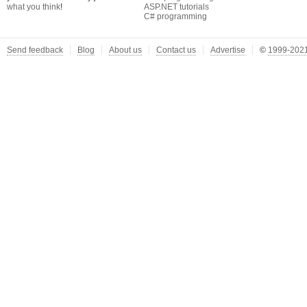
what you think
!
ASP.NET tutorials
C# programming
Send feedback
Blog
About us
Contact us
Advertise
©
1999-2021