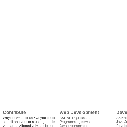
Contribute
Web Development
Deve
Why not
write for us
? Or you could
ASP.NET Quickstart
ASP.N
submit an event
or a
user group
in
Programming news
Java J
your area. Alternatively just
tell us
Java programming
Develo