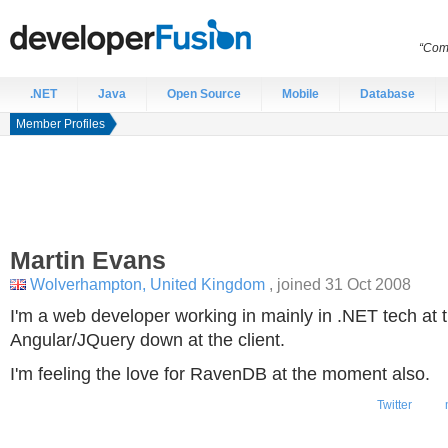
“Comp
.NET
Java
Open Source
Mobile
Database
Member Profiles
Martin
Evans
Wolverhampton, United Kingdom
, joined 31 Oct 2008
I'm a web developer working in mainly in .NET tech at
Angular/JQuery down at the client.
I'm feeling the love for RavenDB at the moment also.
Twitter