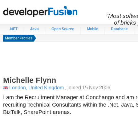
“Most softwa
of bricks 
.NET
Java
Open Source
Mobile
Database
Member Profiles
Michelle
Flynn
London, United Kingdom
, joined 15 Nov 2006
I am the Recruitment Manager at Conchango and am re
recruiting Technical Consultants within the .Net, Java,
BizTalk, SharePoint arenas.