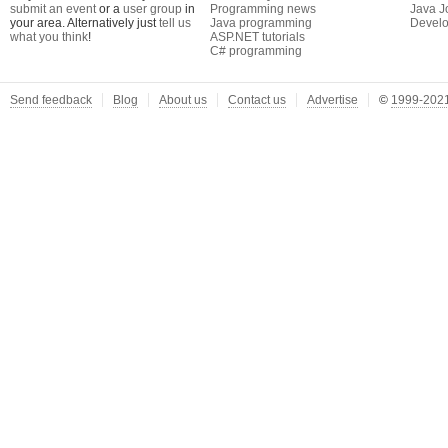
submit an event
or a
user group
in
Programming news
Java J
your area. Alternatively just
tell us
Java programming
Develo
what you think
!
ASP.NET tutorials
C# programming
Send feedback
Blog
About us
Contact us
Advertise
©
1999-2021