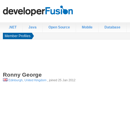
.NET
Java
Open Source
Mobile
Database
Member Profiles
Ronny
George
Edinburgh, United Kingdom
, joined 25 Jan 2012