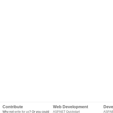
Contribute
Web Development
Deve
Why not
write for us
? Or you could
ASP.NET Quickstart
ASP.N