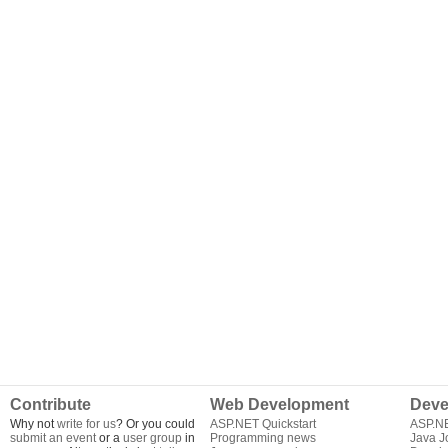
Contribute
Web Development
Deve
Why not
write for us
? Or you could
ASP.NET Quickstart
ASP.N
submit an event
or a
user group
in
Programming news
Java J