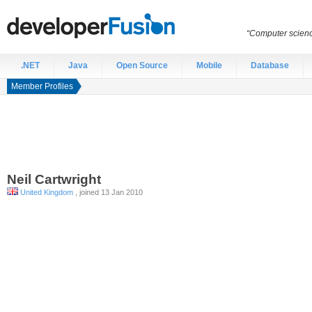
“Computer scien
.NET
Java
Open Source
Mobile
Database
Member Profiles
Neil
Cartwright
United Kingdom
, joined 13 Jan 2010