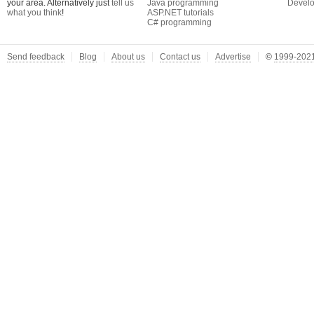
your area. Alternatively just
tell us
Java programming
Develo
what you think
!
ASP.NET tutorials
C# programming
Send feedback
Blog
About us
Contact us
Advertise
©
1999-2021