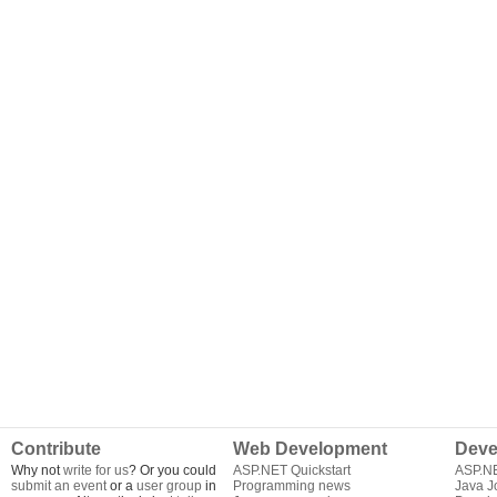
Contribute
Web Development
Deve
Why not
write for us
? Or you could
ASP.NET Quickstart
ASP.N
submit an event
or a
user group
in
Programming news
Java J