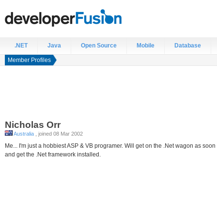
.NET
Java
Open Source
Mobile
Database
Member Profiles
Nicholas
Orr
Australia
, joined 08 Mar 2002
Me... I'm just a hobbiest ASP & VB programer. Will get on the .Net wagon as soo
and get the .Net framework installed.