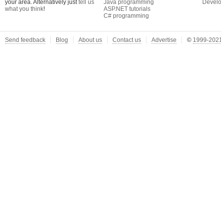
your area. Alternatively just
tell us
Java programming
Develo
what you think
!
ASP.NET tutorials
C# programming
Send feedback
Blog
About us
Contact us
Advertise
©
1999-2021