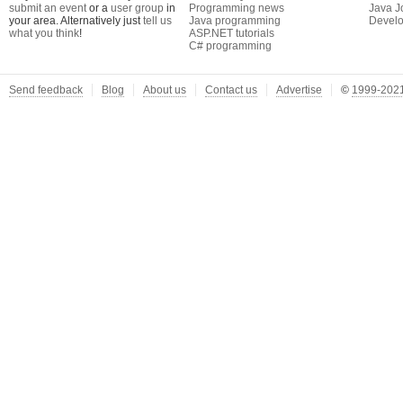
submit an event
or a
user group
in
Programming news
Java J
your area. Alternatively just
tell us
Java programming
Develo
what you think
!
ASP.NET tutorials
C# programming
Send feedback
Blog
About us
Contact us
Advertise
©
1999-2021