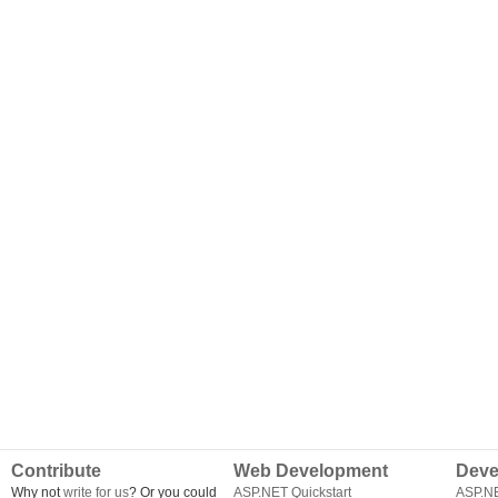
Contribute
Web Development
Deve
Why not
write for us
? Or you could
ASP.NET Quickstart
ASP.N