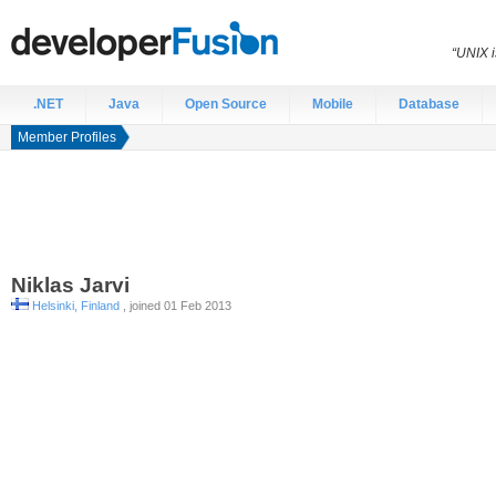
“UNIX i
.NET
Java
Open Source
Mobile
Database
Member Profiles
Niklas
Jarvi
Helsinki, Finland
, joined 01 Feb 2013