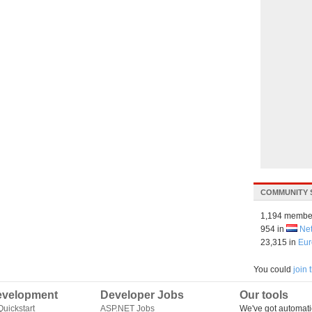
COMMUNITY 
1,194 membe
954 in
Ne
23,315 in
Eur
You could
join
velopment
Developer Jobs
Our tools
uickstart
ASP.NET Jobs
We've got automati