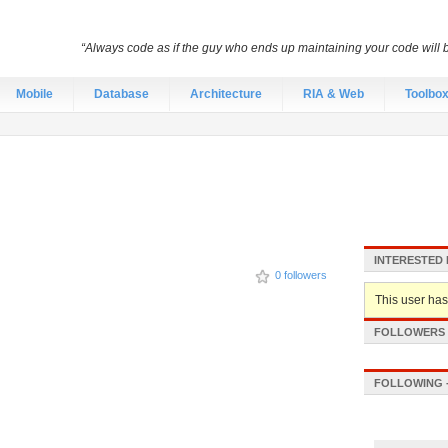
“Always code as if the guy who ends up maintaining your code will
Mobile
Database
Architecture
RIA & Web
Toolbo
INTERESTED 
0 followers
This user hasn
FOLLOWERS -
FOLLOWING -