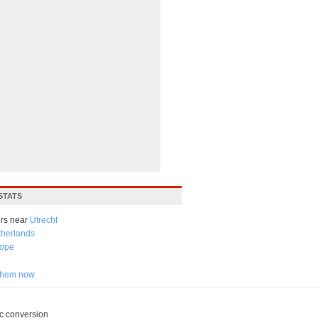
STATS
rs near
Utrecht
therlands
ope
 them now
c conversion