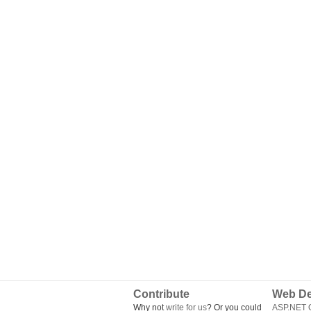
Contribute
Web De
Why not
write for us
? Or you could
ASP.NET Q