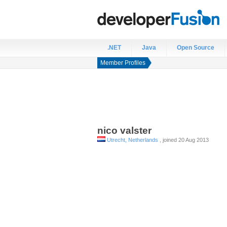
.NET
Java
Open Source
Member Profiles
nico
valster
Utrecht, Netherlands
, joined 20 Aug 2013