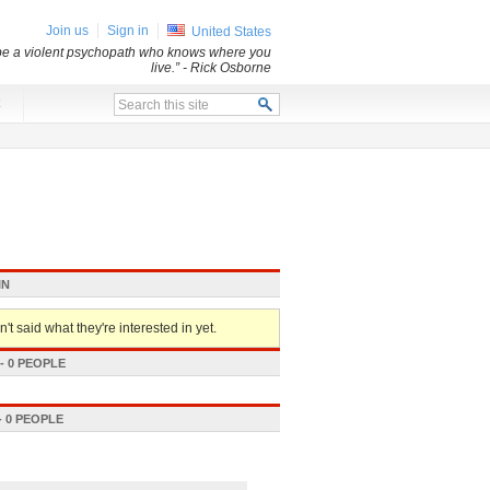
Join us
Sign in
United States
 be a violent psychopath who knows where you
live.”
- Rick Osborne
x
IN
't said what they're interested in yet.
 0 PEOPLE
 0 PEOPLE