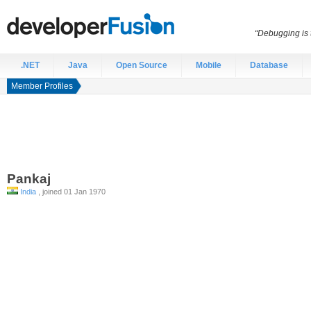
“Debugging is t
.NET
Java
Open Source
Mobile
Database
Member Profiles
Pankaj
India
, joined 01 Jan 1970