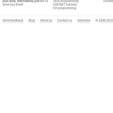
your area. Alternatively just
tell us
Java programming
Develo
what you think
!
ASP.NET tutorials
C# programming
Send feedback
Blog
About us
Contact us
Advertise
©
1999-2021