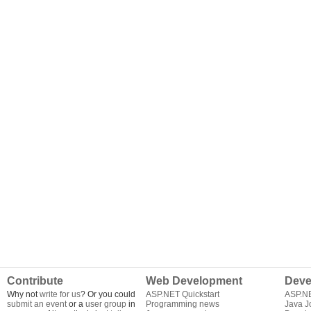
Contribute
Web Development
Deve
Why not
write for us
? Or you could
ASP.NET Quickstart
ASP.N
submit an event
or a
user group
in
Programming news
Java J