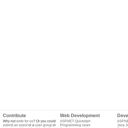
Contribute
Web Development
Deve
Why not
write for us
? Or you could
ASP.NET Quickstart
ASP.N
submit an event
or a
user group
in
Programming news
Java J