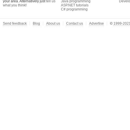
your area. Alternatively just
tell us
Java programming
Develo
what you think
!
ASP.NET tutorials
C# programming
Send feedback
Blog
About us
Contact us
Advertise
©
1999-2021