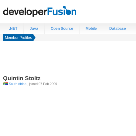
.NET
Java
Open Source
Mobile
Database
Member Profiles
Quintin
Stoltz
South Africa
, joined 07 Feb 2009