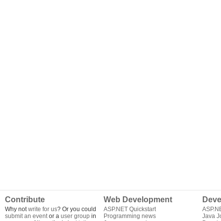
Contribute
Web Development
Deve
Why not
write for us
? Or you could
ASP.NET Quickstart
ASP.N
submit an event
or a
user group
in
Programming news
Java J