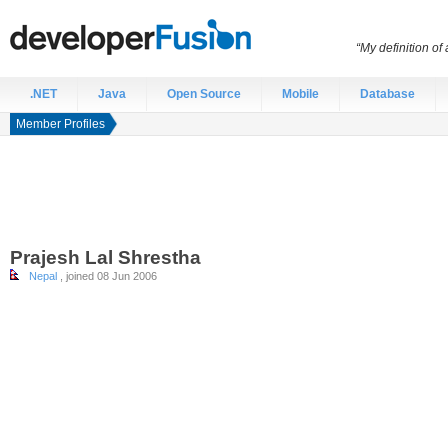
“My definition of
.NET
Java
Open Source
Mobile
Database
Member Profiles
Prajesh
Lal Shrestha
Nepal
, joined 08 Jun 2006