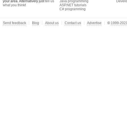
your area. Alternatively just
tell us
Java programming
Develo
what you think
!
ASP.NET tutorials
C# programming
Send feedback
Blog
About us
Contact us
Advertise
©
1999-2021