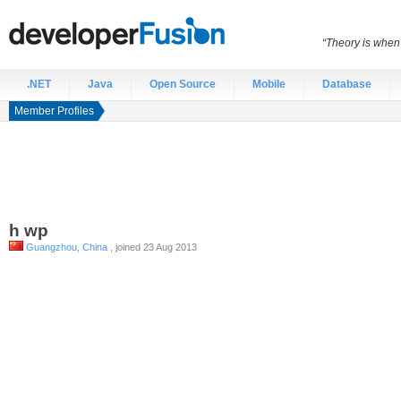
“Theory is when
.NET
Java
Open Source
Mobile
Database
Member Profiles
h
wp
Guangzhou, China
, joined 23 Aug 2013