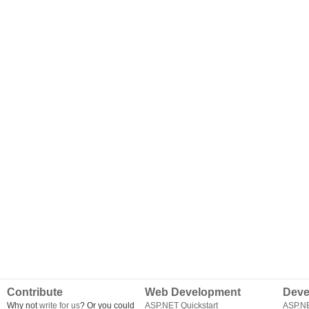
Contribute
Web Development
Deve
Why not
write for us
? Or you could
ASP.NET Quickstart
ASP.N