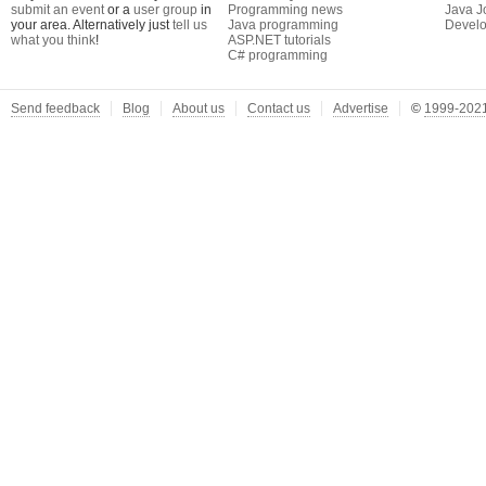
submit an event
or a
user group
in
Programming news
Java J
your area. Alternatively just
tell us
Java programming
Develo
what you think
!
ASP.NET tutorials
C# programming
Send feedback
Blog
About us
Contact us
Advertise
©
1999-2021