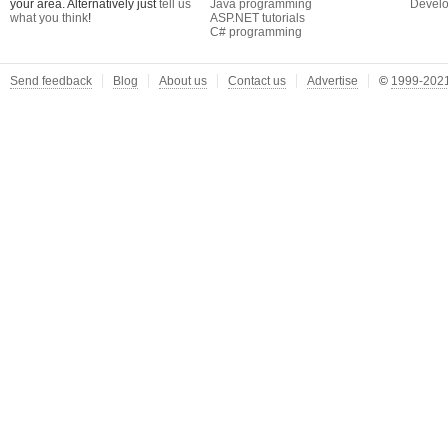
your area. Alternatively just
tell us
Java programming
Develo
what you think
!
ASP.NET tutorials
C# programming
Send feedback
Blog
About us
Contact us
Advertise
©
1999-2021