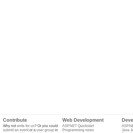
Contribute
Web Development
Deve
Why not
write for us
? Or you could
ASP.NET Quickstart
ASP.N
submit an event
or a
user group
in
Programming news
Java J