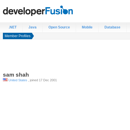
.NET
Java
Open Source
Mobile
Database
Member Profiles
sam
shah
United States
, joined 17 Dec 2001