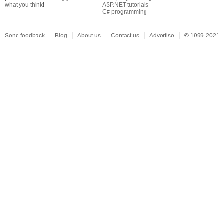
what you think
!
ASP.NET tutorials
C# programming
Send feedback
Blog
About us
Contact us
Advertise
©
1999-2021