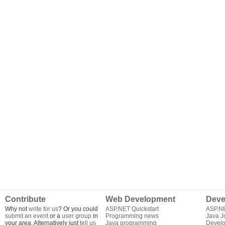
Contribute
Web Development
Deve
Why not
write for us
? Or you could
ASP.NET Quickstart
ASP.N
submit an event
or a
user group
in
Programming news
Java J
your area. Alternatively just
tell us
Java programming
Develo