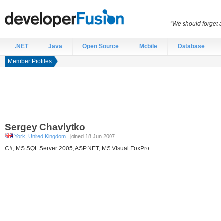
“We should forget a
.NET
Java
Open Source
Mobile
Database
Member Profiles
Sergey
Chavlytko
York, United Kingdom
, joined 18 Jun 2007
C#, MS SQL Server 2005, ASP.NET, MS Visual FoxPro