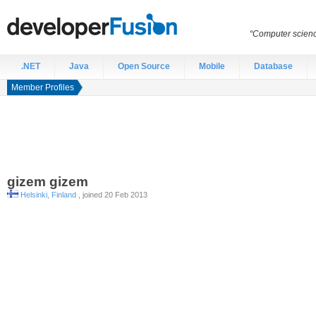
“Computer scien
.NET
Java
Open Source
Mobile
Database
Member Profiles
gizem
gizem
Helsinki, Finland
, joined 20 Feb 2013