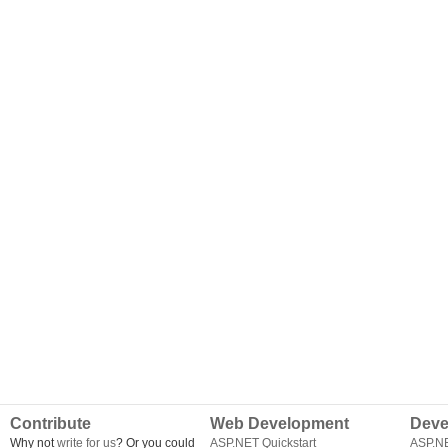
Contribute
Web Development
Deve
Why not
write for us
? Or you could
ASP.NET Quickstart
ASP.N