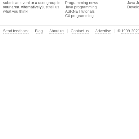
submit an event
or a
user group
in
Programming news
Java J
your area. Alternatively just
tell us
Java programming
Develo
what you think
!
ASP.NET tutorials
C# programming
Send feedback
Blog
About us
Contact us
Advertise
©
1999-2021