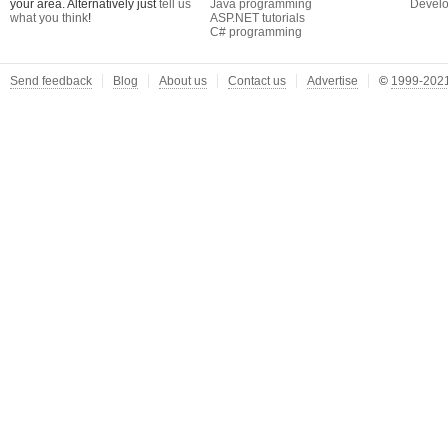
your area. Alternatively just
tell us
Java programming
Develo
what you think
!
ASP.NET tutorials
C# programming
Send feedback
Blog
About us
Contact us
Advertise
©
1999-2021