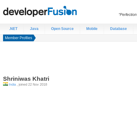
“Perfection
.NET
Java
Open Source
Mobile
Database
Member Profiles
Shriniwas
Khatri
India
, joined 22 Nov 2018