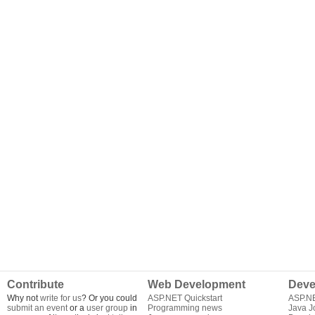
Contribute
Web Development
Deve
Why not
write for us
? Or you could
ASP.NET Quickstart
ASP.N
submit an event
or a
user group
in
Programming news
Java J