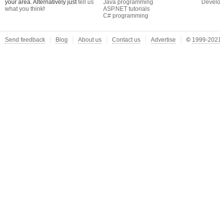
your area. Alternatively just
tell us
Java programming
Develo
what you think
!
ASP.NET tutorials
C# programming
Send feedback
Blog
About us
Contact us
Advertise
©
1999-2021