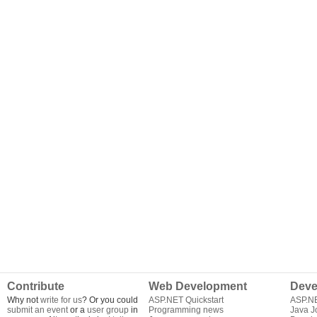
Contribute
Web Development
Deve
Why not
write for us
? Or you could
ASP.NET Quickstart
ASP.N
submit an event
or a
user group
in
Programming news
Java J