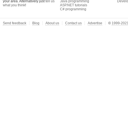
your area. Alternatively just
tell us
Java programming
Develo
what you think
!
ASP.NET tutorials
C# programming
Send feedback
Blog
About us
Contact us
Advertise
©
1999-2021