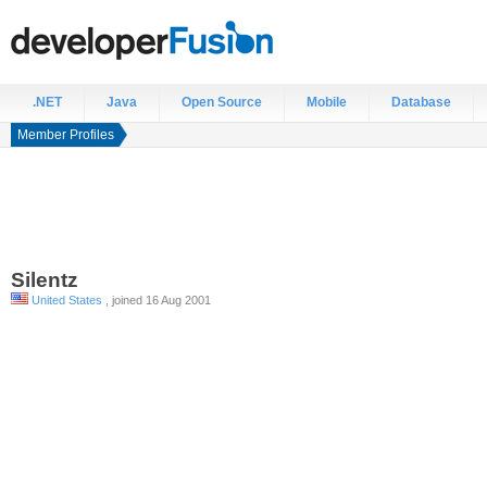
.NET
Java
Open Source
Mobile
Database
Member Profiles
Silentz
United States
, joined 16 Aug 2001