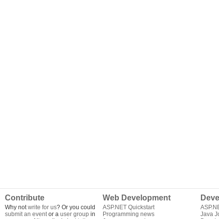
Contribute
Web Development
Deve
Why not
write for us
? Or you could
ASP.NET Quickstart
ASP.N
submit an event
or a
user group
in
Programming news
Java J