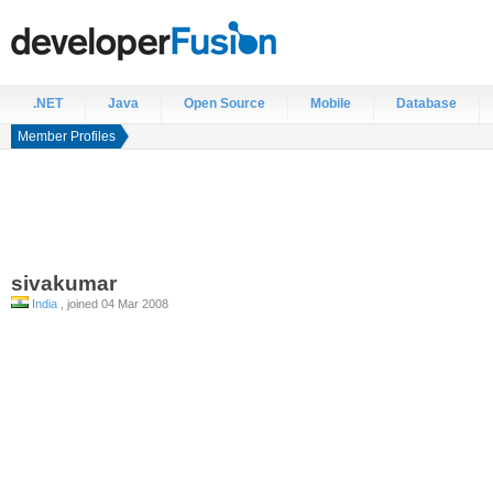
.NET
Java
Open Source
Mobile
Database
Member Profiles
sivakumar
India
, joined 04 Mar 2008