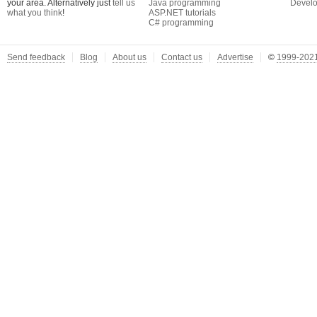
your area. Alternatively just
tell us
Java programming
Develo
what you think
!
ASP.NET tutorials
C# programming
Send feedback
Blog
About us
Contact us
Advertise
©
1999-2021