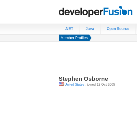
.NET
Java
Open Source
Member Profiles
Stephen
Osborne
United States
, joined 12 Oct 2005