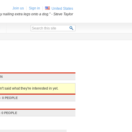
Join us
Sign in
United States
 nailing extra legs onto a dog.”
- Steve Taylor
x
IN
't said what they're interested in yet.
 0 PEOPLE
 0 PEOPLE