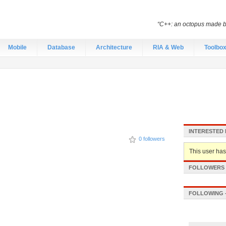
“C++: an octopus made by
Mobile
Database
Architecture
RIA & Web
Toolbo
INTERESTED 
0 followers
This user hasn
FOLLOWERS -
FOLLOWING -