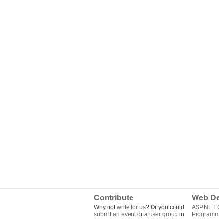
Contribute
Web De
Why not
write for us
? Or you could
ASP.NET Q
submit an event
or a
user group
in
Programm