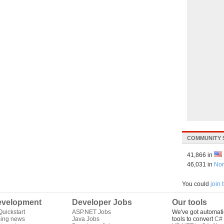
COMMUNITY 
41,866 in
46,031 in
Nor
You could
join
velopment
Developer Jobs
Our tools
uickstart
ASP.NET Jobs
We've got automati
ing news
Java Jobs
tools to convert
C# 