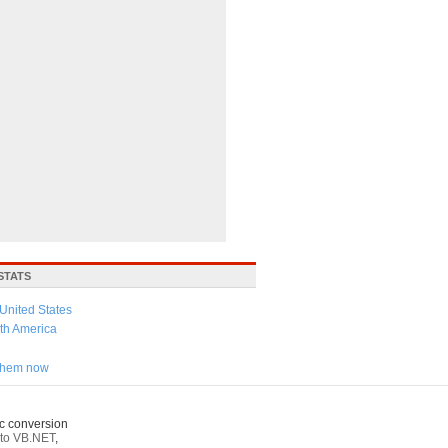
STATS
United States
th America
 them now
c conversion
to VB.NET
,