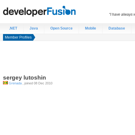
“I have always 
.NET
Java
Open Source
Mobile
Database
Member Profiles
sergey
lutoshin
Grenada
, joined 08 Dec 2010