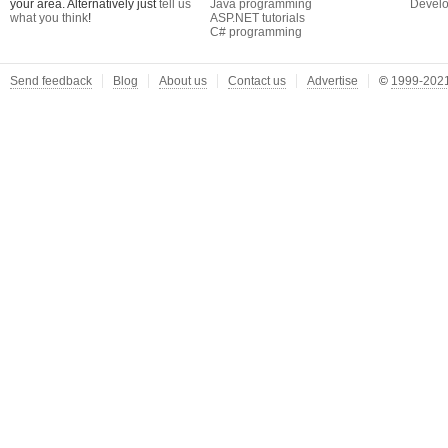
your area. Alternatively just
tell us
Java programming
Develo
what you think
!
ASP.NET tutorials
C# programming
Send feedback
Blog
About us
Contact us
Advertise
©
1999-2021