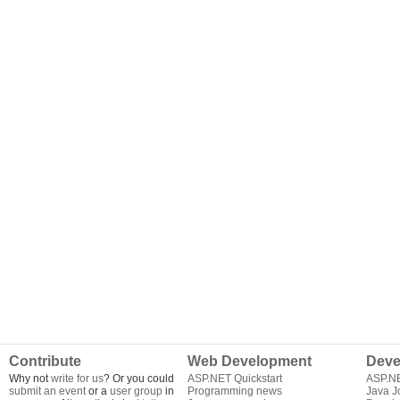
Contribute
Web Development
Deve
Why not
write for us
? Or you could
ASP.NET Quickstart
ASP.N
submit an event
or a
user group
in
Programming news
Java J