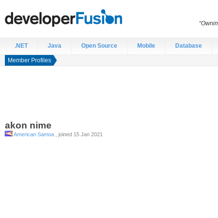
“Ownin
.NET
Java
Open Source
Mobile
Database
Member Profiles
akon
nime
American Samoa
, joined 15 Jan 2021