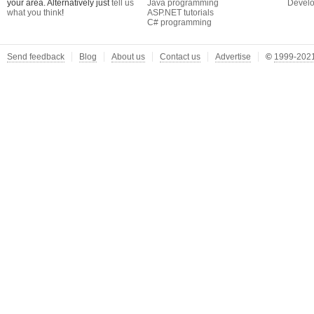
your area. Alternatively just
tell us
Java programming
Develo
what you think
!
ASP.NET tutorials
C# programming
Send feedback
Blog
About us
Contact us
Advertise
©
1999-2021