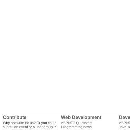
Contribute
Web Development
Deve
Why not
write for us
? Or you could
ASP.NET Quickstart
ASP.N
submit an event
or a
user group
in
Programming news
Java J