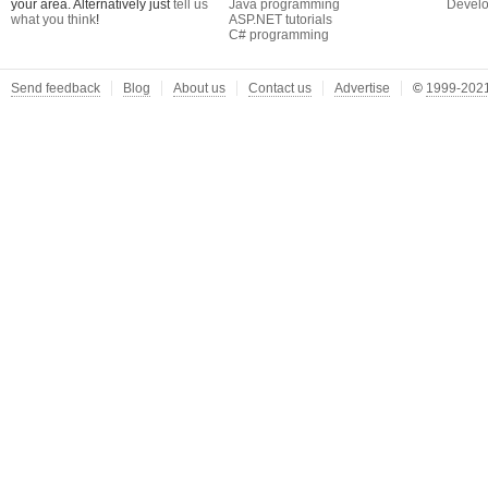
your area. Alternatively just
tell us
Java programming
Develo
what you think
!
ASP.NET tutorials
C# programming
Send feedback
Blog
About us
Contact us
Advertise
©
1999-2021