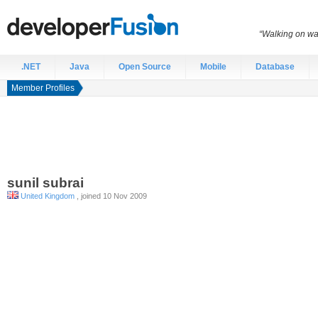
“Walking on wat
.NET
Java
Open Source
Mobile
Database
Member Profiles
sunil
subrai
United Kingdom
, joined 10 Nov 2009