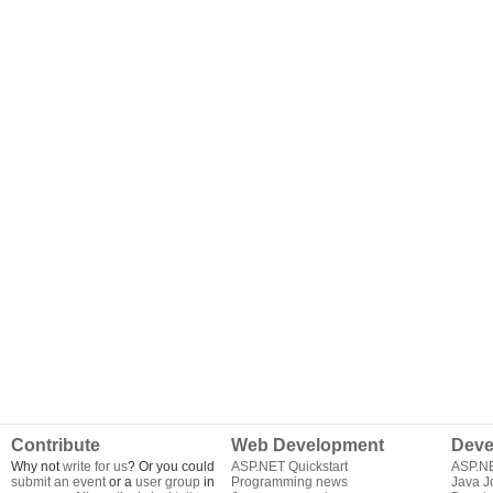
Contribute
Web Development
Deve
Why not
write for us
? Or you could
ASP.NET Quickstart
ASP.N
submit an event
or a
user group
in
Programming news
Java J