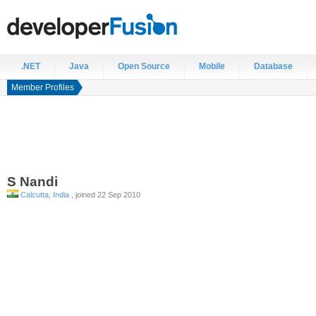
.NET
Java
Open Source
Mobile
Database
Member Profiles
S
Nandi
Calcutta, India
, joined 22 Sep 2010