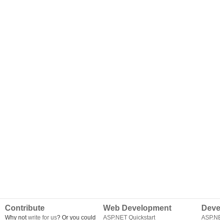
Contribute
Web Development
Deve
Why not
write for us
? Or you could
ASP.NET Quickstart
ASP.N