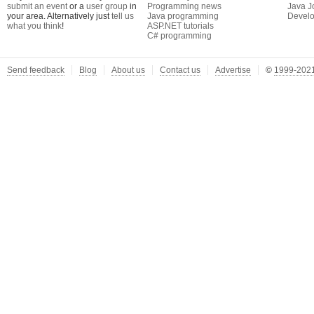
submit an event
or a
user group
in
Programming news
Java J
your area. Alternatively just
tell us
Java programming
Develo
what you think
!
ASP.NET tutorials
C# programming
Send feedback
Blog
About us
Contact us
Advertise
©
1999-2021