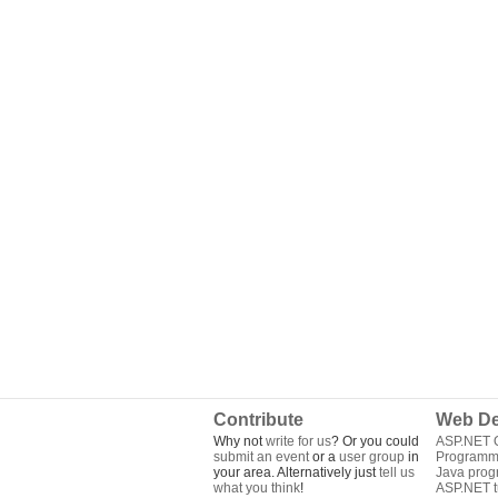
Contribute
Web De
Why not
write for us
? Or you could
ASP.NET Q
submit an event
or a
user group
in
Programm
your area. Alternatively just
tell us
Java pro
what you think
!
ASP.NET tu