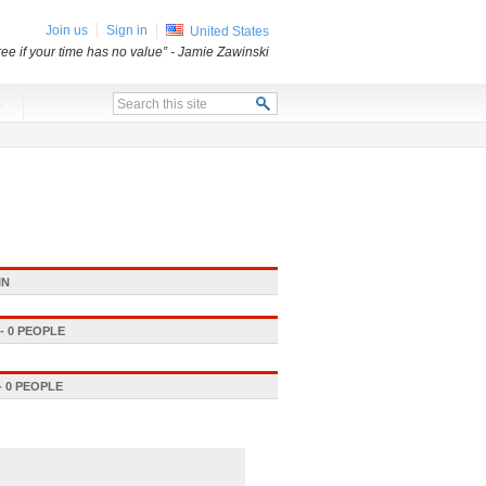
Join us
Sign in
United States
free if your time has no value”
- Jamie Zawinski
x
IN
 0 PEOPLE
 0 PEOPLE