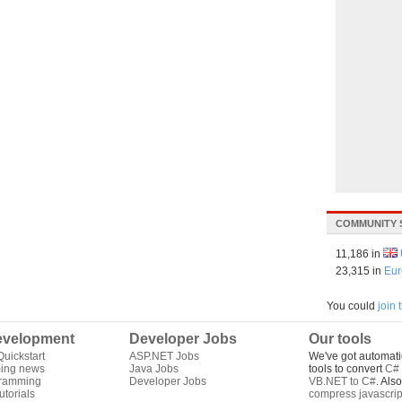
COMMUNITY 
11,186 in
23,315 in
Eur
You could
join
velopment
Developer Jobs
Our tools
uickstart
ASP.NET Jobs
We've got automati
ing news
Java Jobs
tools to convert
C# 
gramming
Developer Jobs
VB.NET to C#
. Als
torials
compress javascrip