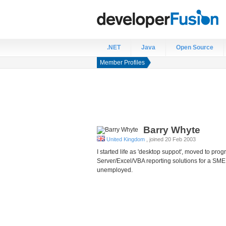
.NET
Java
Open Source
Member Profiles
Barry
Whyte
United Kingdom
, joined 20 Feb 2003
I started life as 'desktop suppot', moved to 
Server/Excel/VBA reporting solutions for a SME
unemployed.