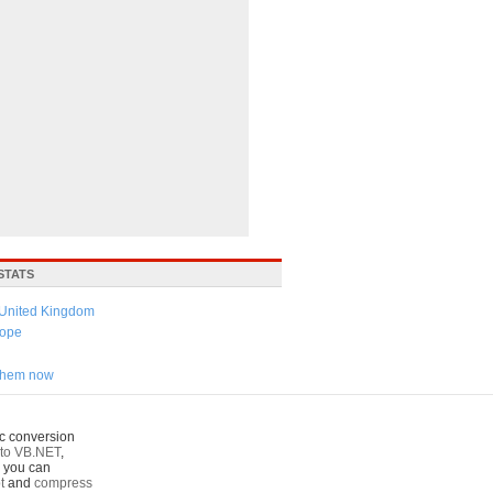
STATS
United Kingdom
ope
 them now
c conversion
to VB.NET
,
o you can
t
and
compress