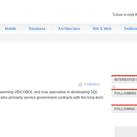
“Linux is only 
Mobile
Database
Architecture
RIA & Web
Toolbo
INTERESTED 
0 followers
programming VB/COBOL and now specialise in developing SQL
FOLLOWERS -
 who primarily service government contracts with the long-term
FOLLOWING -