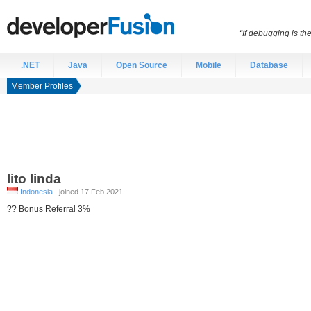
“If debugging is t
.NET
Java
Open Source
Mobile
Database
Member Profiles
lito
linda
Indonesia
, joined 17 Feb 2021
?? Bonus Referral 3%