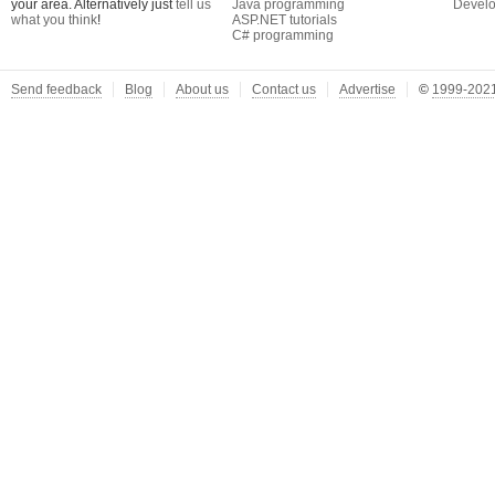
your area. Alternatively just
tell us
Java programming
Develo
what you think
!
ASP.NET tutorials
C# programming
Send feedback
Blog
About us
Contact us
Advertise
©
1999-2021