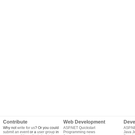
Contribute
Web Development
Deve
Why not
write for us
? Or you could
ASP.NET Quickstart
ASP.N
submit an event
or a
user group
in
Programming news
Java J